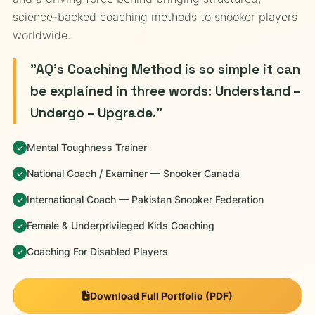
science-backed coaching methods to snooker players
worldwide.
"AQ's Coaching Method is so simple it can
be explained in three words: Understand –
Undergo – Upgrade."
Mental Toughness Trainer
National Coach / Examiner — Snooker Canada
International Coach — Pakistan Snooker Federation
Female & Underprivileged Kids Coaching
Coaching For Disabled Players
Download Full Portfolio (PDF)