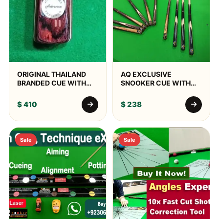
ORIGINAL THAILAND
AQ EXCLUSIVE
BRANDED CUE WITH
SNOOKER CUE WITH
BOX & DELIVERY
JOHN PARRIS TIP,
ALUMINUM BOX &
$
410
$
238
WORLD WIDE DELIVERY
Sale
Sale