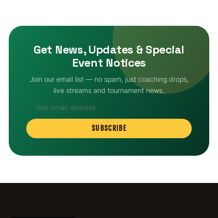
Get News, Updates & Special
Event Notices
Join our email list — no spam, just coaching drops,
live streams and tournament news.
SUBSCRIBE