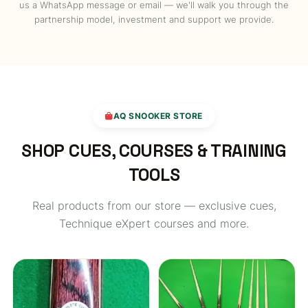
us a WhatsApp message or email — we'll walk you through the
partnership model, investment and support we provide.
AQ SNOOKER STORE
SHOP CUES, COURSES & TRAINING
TOOLS
Real products from our store — exclusive cues,
Technique eXpert courses and more.