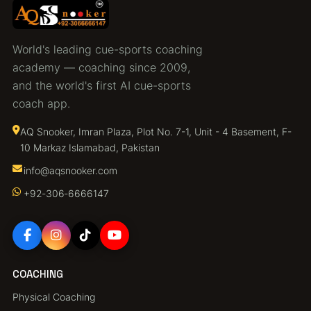
World's leading cue-sports coaching
academy — coaching since 2009,
and the world's first AI cue-sports
coach app.
AQ Snooker, Imran Plaza, Plot No. 7-1, Unit - 4 Basement, F-
10 Markaz Islamabad, Pakistan
info@aqsnooker.com
+92‑306‑6666147
COACHING
Physical Coaching