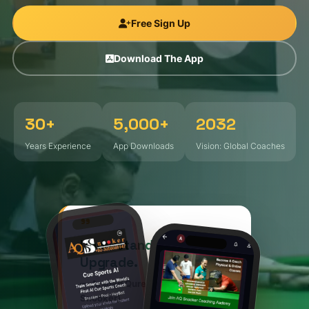
Gallery
Free Sign Up
The App
Download The App
App
Sign Up
30+
5,000+
2032
Years Experience
App Downloads
Vision: Global Coaches
"
Understand – Undergo –
Upgrade.
— Arshad Qureshi, Founder (AQ
Snooker)