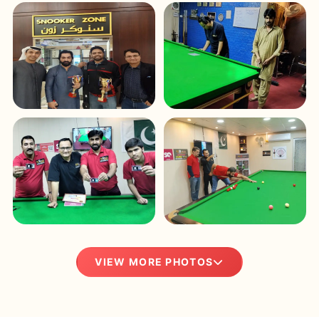
VIEW MORE PHOTOS