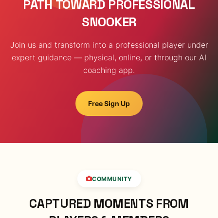
PATH TOWARD PROFESSIONAL
SNOOKER
Join us and transform into a professional player under
expert guidance — physical, online, or through our AI
coaching app.
Free Sign Up
COMMUNITY
CAPTURED MOMENTS FROM