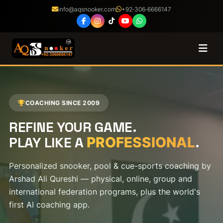
info@aqsnooker.com
+92‑306‑6666147
Coaching
Courses
COACHING SINCE 2009
REFINE YOUR GAME.
Certified Coaches
PLAY LIKE A
.
PROFESSIONAL
Shop
Personalized snooker, pool & cue-sports coaching by
Arshad Ali Qureshi — physical, online, group and
About
international federation programs, plus the world's
first AI coaching app.
Franchise