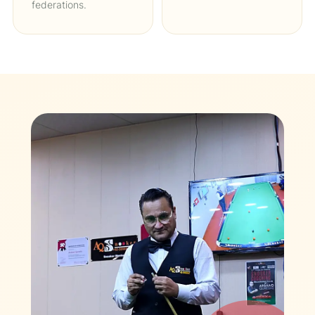
federations.