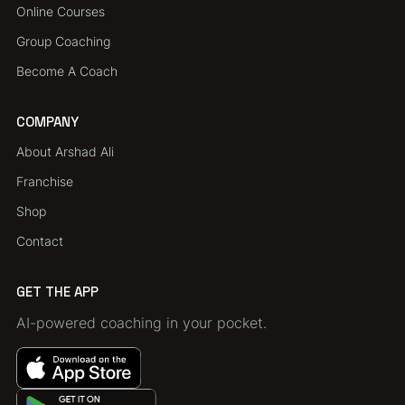
Online Courses
Group Coaching
Become A Coach
COMPANY
About Arshad Ali
Franchise
Shop
Contact
GET THE APP
AI-powered coaching in your pocket.