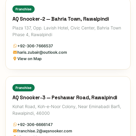
Franchise
AQ Snooker-2 — Bahria Town, Rawalpindi
Plaza 137, Opp. Lavish Hotel, Civic Center, Bahria Town
Phase 4, Rawalpindi
+92-306-7666537
haris.zubair@outlook.com
View on Map
Franchise
AQ Snooker-3 — Peshawar Road, Rawalpindi
Kohat Road, Koh-e-Noor Colony, Near Eminabadi Barfi,
Rawalpindi, 46000
+92-306-6666147
franchise.2@aqsnooker.com