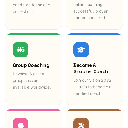
online coaching —
hands-on technique
successful, proven
correction.
and personalized.
Group Coaching
Become A
Snooker Coach
Physical & online
Join our Vision 2032
group sessions
— train to become a
available worldwide.
certified coach.