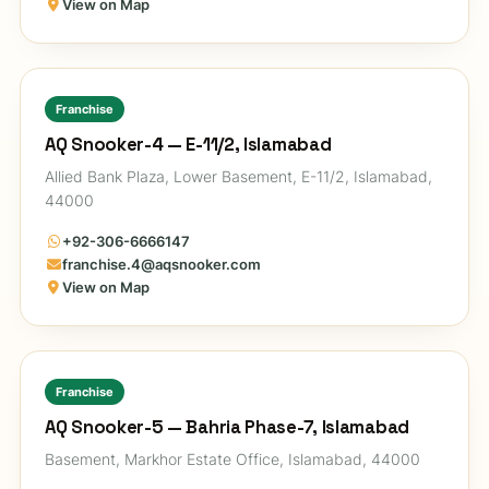
View on Map
Franchise
AQ Snooker-4 — E-11/2, Islamabad
Allied Bank Plaza, Lower Basement, E-11/2, Islamabad,
44000
+92-306-6666147
franchise.4@aqsnooker.com
View on Map
Franchise
AQ Snooker-5 — Bahria Phase-7, Islamabad
Basement, Markhor Estate Office, Islamabad, 44000