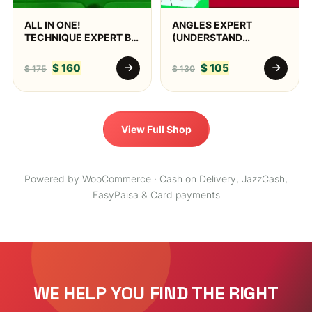
ALL IN ONE!
ANGLES EXPERT
TECHNIQUE EXPERT BY
(UNDERSTAND
AQ SNOOKER
POTTING ANGLES,
PHYSICALLY &
$
160
$
105
$
175
$
130
VISUALLY)
View Full Shop
Powered by WooCommerce · Cash on Delivery, JazzCash,
EasyPaisa & Card payments
WE HELP YOU FIND THE RIGHT