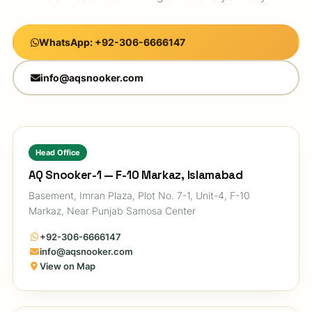
WhatsApp: +92-306-6666147
info@aqsnooker.com
Head Office
AQ Snooker-1 — F-10 Markaz, Islamabad
Basement, Imran Plaza, Plot No. 7-1, Unit-4, F-10
Markaz, Near Punjab Samosa Center
+92-306-6666147
info@aqsnooker.com
View on Map