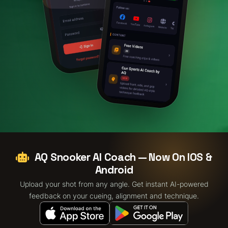
AQ Snooker AI Coach — Now On IOS &
Android
Upload your shot from any angle. Get instant AI-powered
feedback on your cueing, alignment and technique.