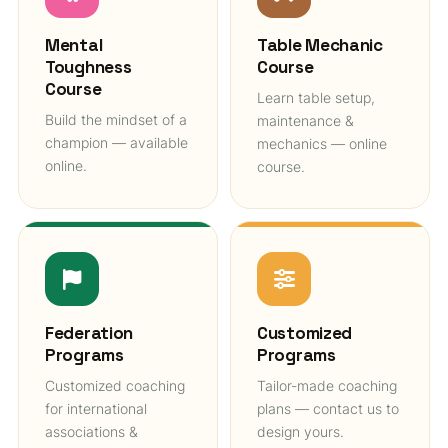
Mental
Table Mechanic
Toughness
Course
Course
Learn table setup,
Build the mindset of a
maintenance &
champion — available
mechanics — online
online.
course.
Federation
Customized
Programs
Programs
Customized coaching
Tailor-made coaching
for international
plans — contact us to
associations &
design yours.