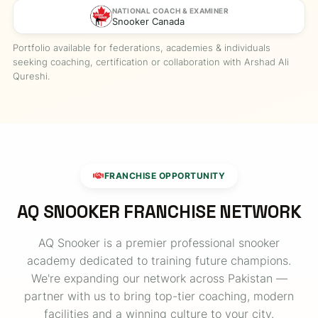
NATIONAL COACH & EXAMINER
Snooker Canada
Portfolio available for federations, academies & individuals
seeking coaching, certification or collaboration with Arshad Ali
Qureshi.
FRANCHISE OPPORTUNITY
AQ SNOOKER FRANCHISE NETWORK
AQ Snooker is a premier professional snooker
academy dedicated to training future champions.
We're expanding our network across Pakistan —
partner with us to bring top-tier coaching, modern
facilities and a winning culture to your city.