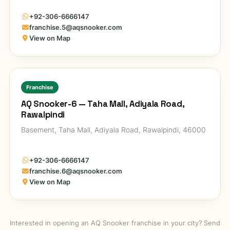
+92-306-6666147
franchise.5@aqsnooker.com
View on Map
Franchise
AQ Snooker-6 — Taha Mall, Adiyala Road,
Rawalpindi
Basement, Taha Mall, Adiyala Road, Rawalpindi, 46000
+92-306-6666147
franchise.6@aqsnooker.com
View on Map
Interested in opening an AQ Snooker franchise in your city? Send