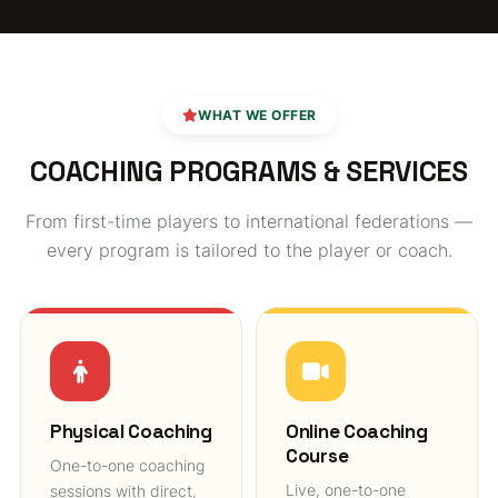
WHAT WE OFFER
COACHING PROGRAMS & SERVICES
From first-time players to international federations —
every program is tailored to the player or coach.
Physical Coaching
Online Coaching
Course
One-to-one coaching
Live, one-to-one
sessions with direct,