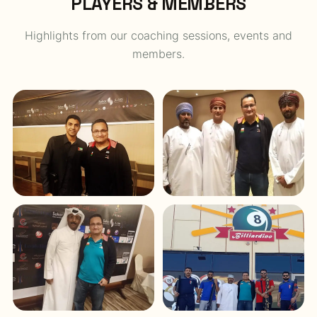
PLAYERS & MEMBERS
Highlights from our coaching sessions, events and
members.