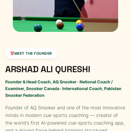
MEET THE FOUNDER
ARSHAD ALI QURESHI
Founder & Head Coach, AQ Snooker · National Coach /
Examiner, Snooker Canada · International Coach, Pakistan
Snooker Federation
Founder of AQ Snooker and one of the most innovative
minds in modern cue-sports coaching — creator of
the world's first AI-powered cue-sports coaching app,
and a driving force behind bringing structured,