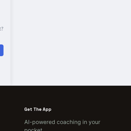
t?
Get The App
AI-powered coaching in your
pocket.