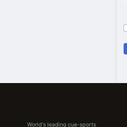
L
World's leading cue-sports