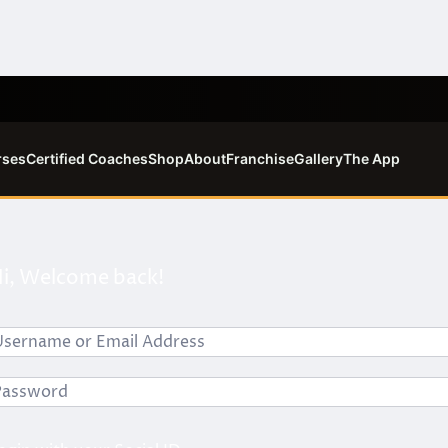
rses
Certified Coaches
Shop
About
Franchise
Gallery
The App
i, Welcome back!