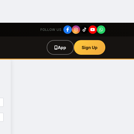
FOLLOW US
App
Sign Up