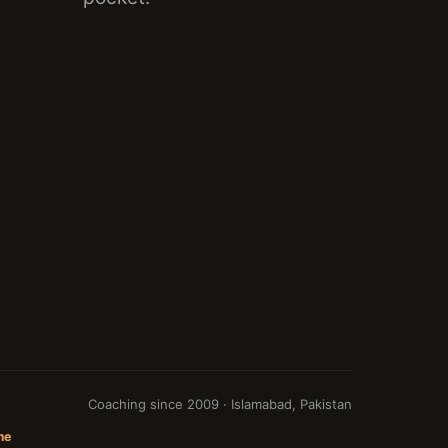
Coaching since 2009 · Islamabad, Pakistan
me