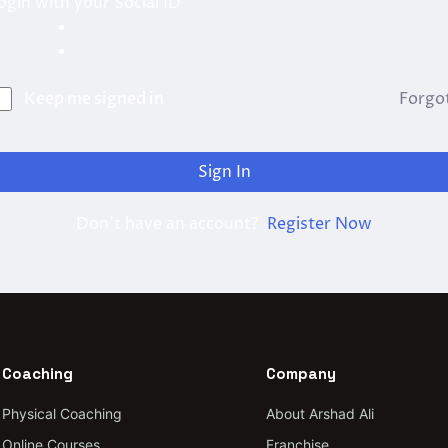
ogin with your Social ID
Keep me signed in
Forgo
Sign In
Don't have an account?
Register Now
Coaching
Company
Physical Coaching
About Arshad Ali
Online Courses
Franchise