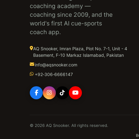
coaching academy —
coaching since 2009, and the
world's first AI cue-sports
coach app.
AQ Snooker, Imran Plaza, Plot No. 7-1, Unit - 4
Basement, F-10 Markaz Islamabad, Pakistan
info@aqsnooker.com
+92‑306‑6666147
© 2026 AQ Snooker. All rights reserved.
B