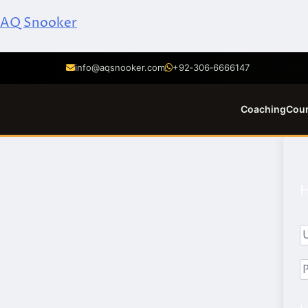
AQ Snooker
info@aqsnooker.com
+92‑306‑6666147
Coaching
Cou
H