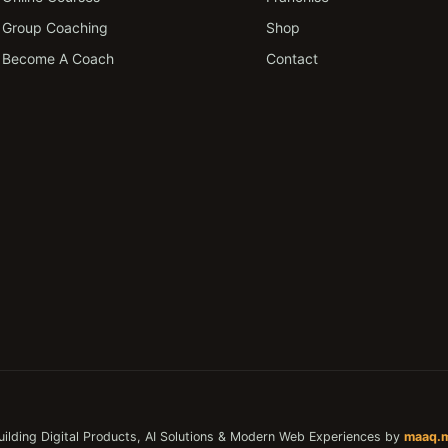
Group Coaching
Shop
Become A Coach
Contact
uilding Digital Products, AI Solutions & Modern Web Experiences by
maaq.