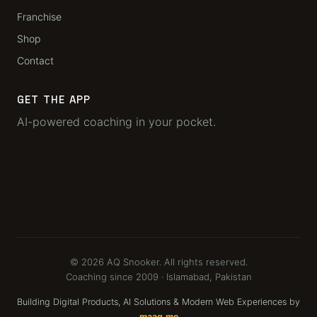
Franchise
Shop
Contact
GET THE APP
AI-powered coaching in your pocket.
© 2026 AQ Snooker. All rights reserved.
Coaching since 2009 · Islamabad, Pakistan
Building Digital Products, AI Solutions & Modern Web Experiences by
maaq.me