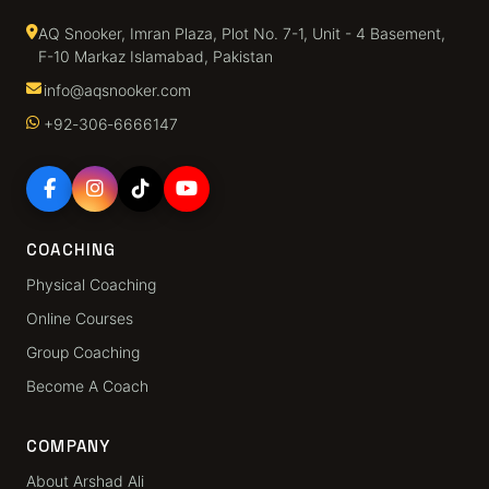
AQ Snooker, Imran Plaza, Plot No. 7-1, Unit - 4 Basement,
F-10 Markaz Islamabad, Pakistan
info@aqsnooker.com
+92‑306‑6666147
COACHING
Physical Coaching
Online Courses
Group Coaching
Become A Coach
COMPANY
About Arshad Ali