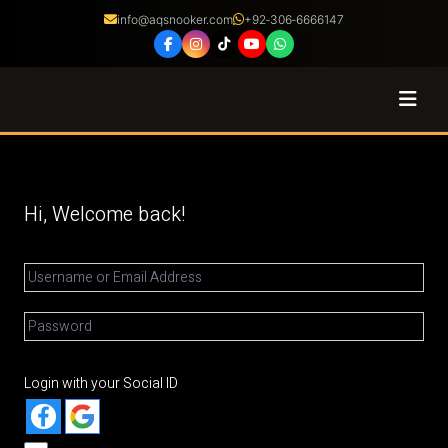
info@aqsnooker.com
+92‑306‑6666147
Coaching
Courses
Hi, Welcome back!
Certified Coaches
Shop
About
Login with your Social ID
Franchise