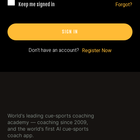
Gallery
Forgot?
Keep me signed in
The App
SIGN IN
App
Sign Up
Don't have an account?
Register Now
World's leading cue-sports coaching
academy — coaching since 2009,
and the world's first AI cue-sports
coach app.