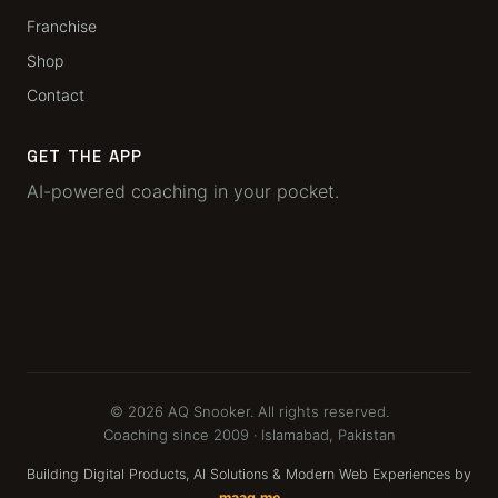
Franchise
Shop
Contact
GET THE APP
AI-powered coaching in your pocket.
© 2026 AQ Snooker. All rights reserved.
Coaching since 2009 · Islamabad, Pakistan
Building Digital Products, AI Solutions & Modern Web Experiences by
maaq.me