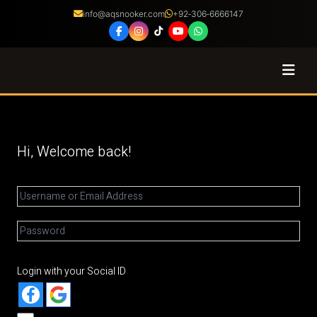
info@aqsnooker.com
+92‑306‑6666147
Coaching
Courses
Hi, Welcome back!
Certified Coaches
Shop
About
Login with your Social ID
Franchise