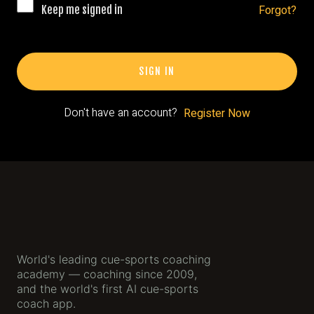
Gallery
Forgot?
Keep me signed in
The App
SIGN IN
App
Sign Up
Don't have an account?
Register Now
World's leading cue-sports coaching
academy — coaching since 2009,
and the world's first AI cue-sports
coach app.