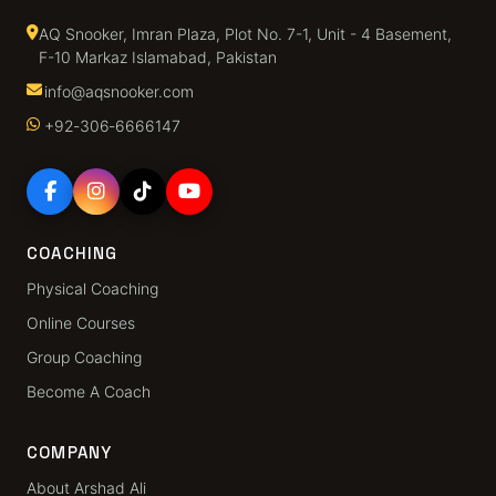
AQ Snooker, Imran Plaza, Plot No. 7-1, Unit - 4 Basement,
F-10 Markaz Islamabad, Pakistan
info@aqsnooker.com
+92‑306‑6666147
COACHING
Physical Coaching
Online Courses
Group Coaching
Become A Coach
COMPANY
About Arshad Ali