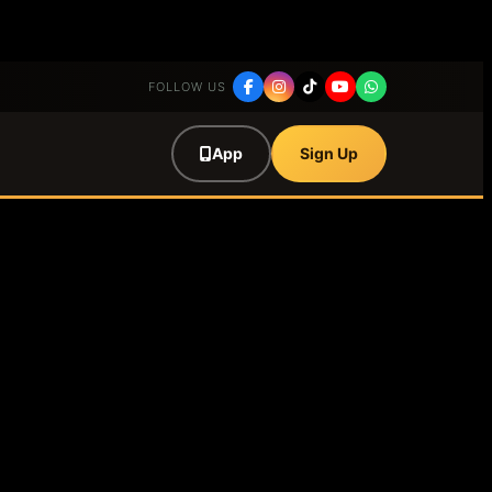
FOLLOW US
App
Sign Up