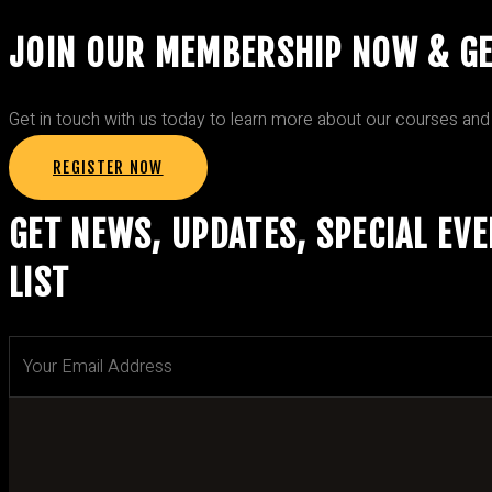
JOIN OUR MEMBERSHIP NOW & G
Get in touch with us today to learn more about our courses and
REGISTER NOW
GET NEWS, UPDATES, SPECIAL EV
LIST