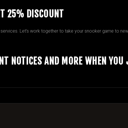
ET 25% DISCOUNT
 services. Let’s work together to take your snooker game to new
ENT NOTICES AND MORE WHEN YOU 