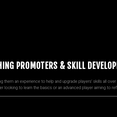
HING PROMOTERS & SKILL DEVELO
hem an experience to help and upgrade players’ skills all over 
ner looking to learn the basics or an advanced player aiming to re