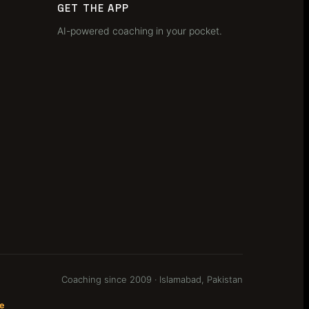
GET THE APP
AI-powered coaching in your pocket.
Coaching since 2009 · Islamabad, Pakistan
e