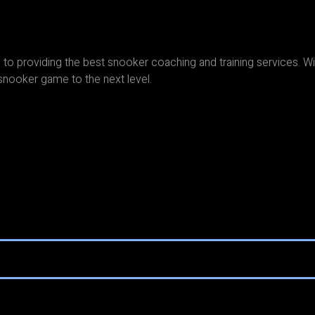
to providing the best snooker coaching and training services. Wi
snooker game to the next level.