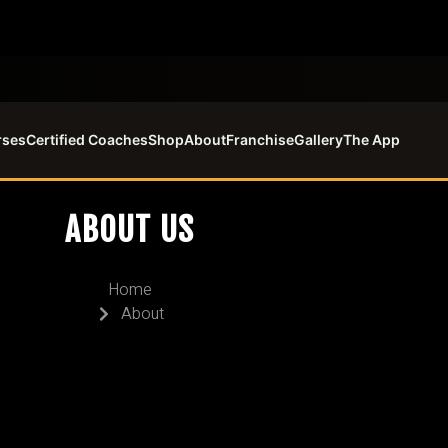
rses
Certified Coaches
Shop
About
Franchise
Gallery
The App
ABOUT US
Home
About