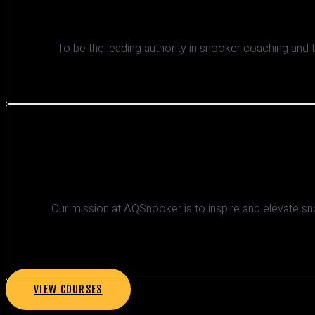
To be the leading authority in snooker coaching and 
Our mission at AQSnooker is to inspire and elevate sn
VIEW COURSES