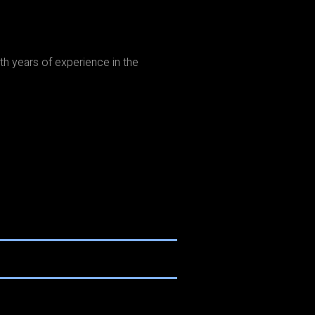
th years of experience in the