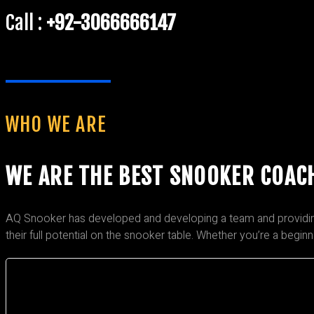
Call :
+92-3066666147
WHO WE ARE
WE ARE THE BEST SNOOKER COAC
AQ Snooker has developed and developing a team and providing t
their full potential on the snooker table. Whether you’re a begin