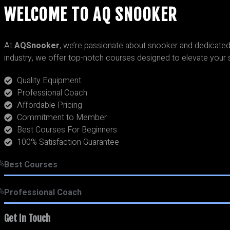
WELCOME TO AQ SNOOKER
At
AQSnooker
, we’re passionate about snooker and dedicated 
industry, we offer top-notch courses designed to elevate your 
Quality Equipment
Professional Coach
Affordable Pricing
Commitment to Member
Best Courses For Beginners
100% Satisfaction Guarantee
%
Best Courses
%
Professional Coach
Get In Touch