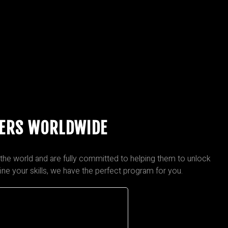
PERS WORLDWIDE
the world and are fully committed to helping them to unlock
fine your skills, we have the perfect program for you.