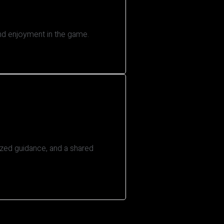
and enjoyment in the game.
ized guidance, and a shared