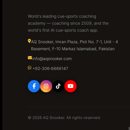
World's leading cue-sports coaching
academy — coaching since 2009, and the
world's first AI cue-sports coach app.
AQ Snooker, Imran Plaza, Plot No. 7-1, Unit - 4
Basement, F-10 Markaz Islamabad, Pakistan
info@aqsnooker.com
+92‑306‑6666147
© 2026 AQ Snooker. All rights reserved.