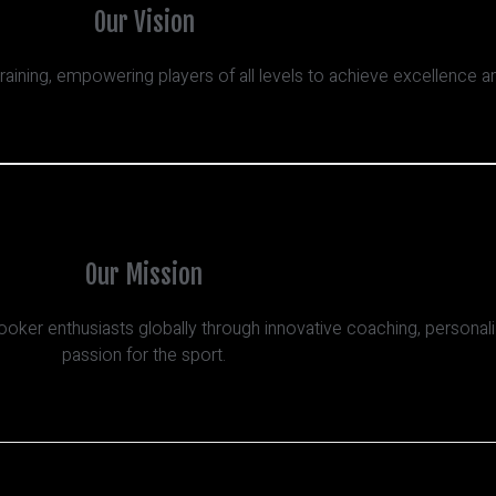
Our Vision
training, empowering players of all levels to achieve excellence 
Our Mission
ooker enthusiasts globally through innovative coaching, personal
passion for the sport.