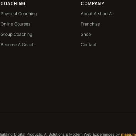
COACHING
COMPANY
Physical Coaching
About Arshad Ali
Online Courses
Franchise
Group Coaching
Shop
Become A Coach
Contact
Building Digital Products, AI Solutions & Modern Web Experiences by
maaq.m