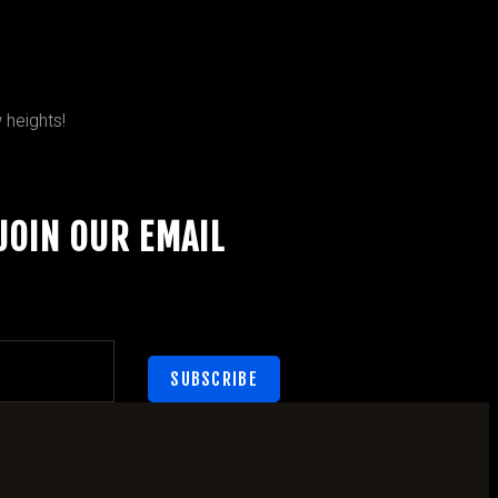
 heights!
JOIN OUR EMAIL
SUBSCRIBE