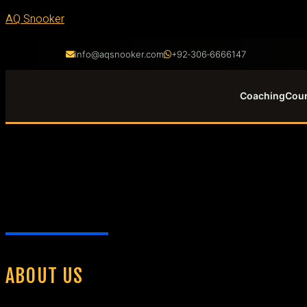
AQ Snooker
info@aqsnooker.com
+92‑306‑6666147
Coaching
Cou
ABOUT US